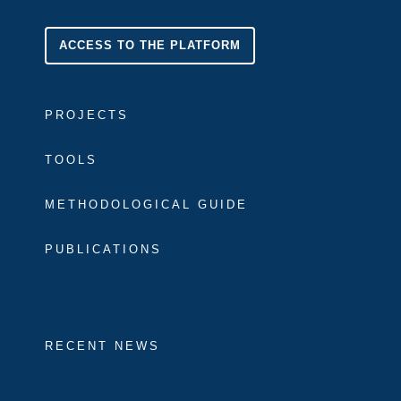
ACCESS TO THE PLATFORM
PROJECTS
TOOLS
METHODOLOGICAL GUIDE
PUBLICATIONS
RECENT NEWS