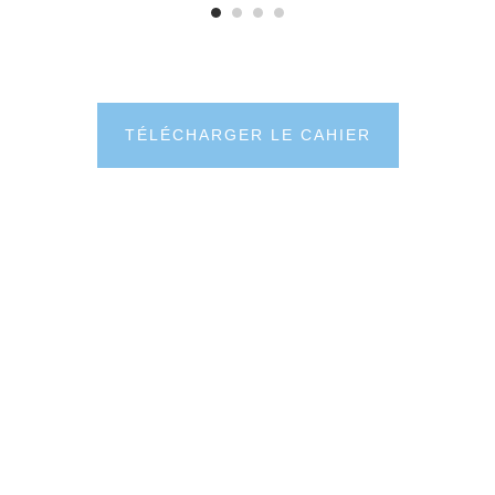
TÉLÉCHARGER LE CAHIER