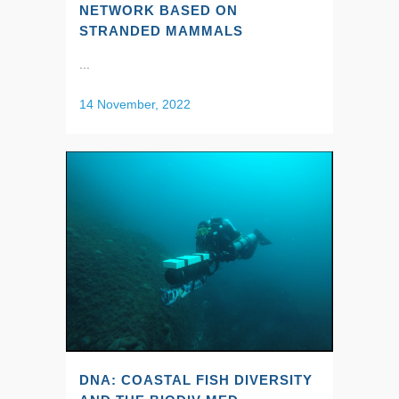
NETWORK BASED ON
STRANDED MAMMALS
...
14 November, 2022
DNA: COASTAL FISH DIVERSITY