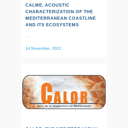
CALME, ACOUSTIC
CHARACTERIZATION OF THE
MEDITERRANEAN COASTLINE
AND ITS ECOSYSTEMS
...
14 November, 2022