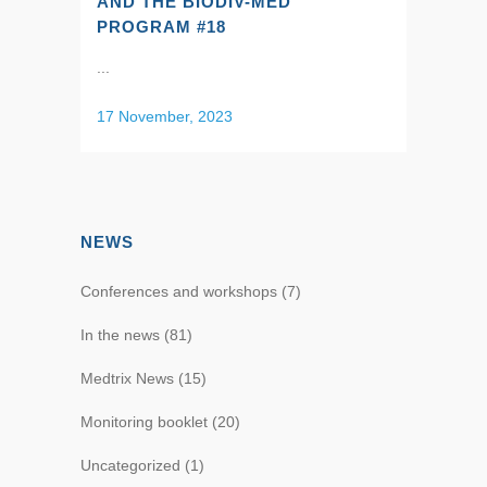
AND THE BIODIV-MED
PROGRAM #18
...
17 November, 2023
NEWS
Conferences and workshops
(7)
In the news
(81)
Medtrix News
(15)
Monitoring booklet
(20)
Uncategorized
(1)