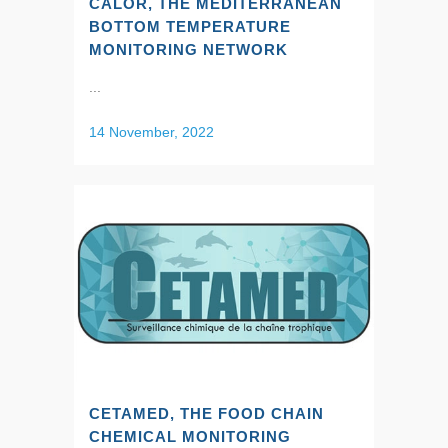
CALOR, THE MEDITERRANEAN
BOTTOM TEMPERATURE
MONITORING NETWORK
...
14 November, 2022
CETAMED, THE FOOD CHAIN
CHEMICAL MONITORING