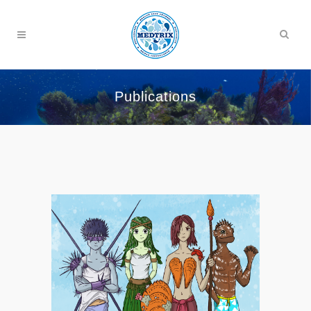
Publications