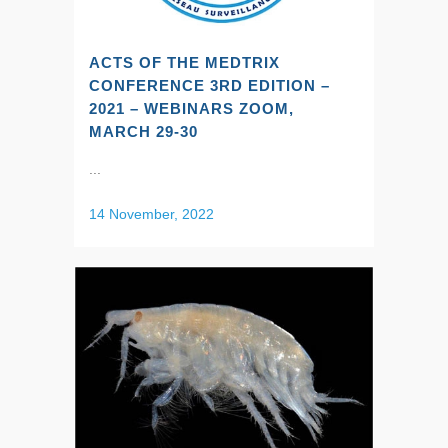
ACTS OF THE MEDTRIX
CONFERENCE 3RD EDITION –
2021 – WEBINARS ZOOM,
MARCH 29-30
...
14 November, 2022