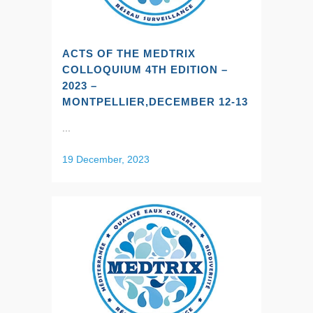
ACTS OF THE MEDTRIX
COLLOQUIUM 4TH EDITION –
2023 –
MONTPELLIER,DECEMBER 12-13
...
19 December, 2023