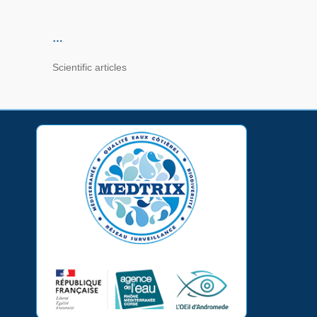
…
Scientific articles