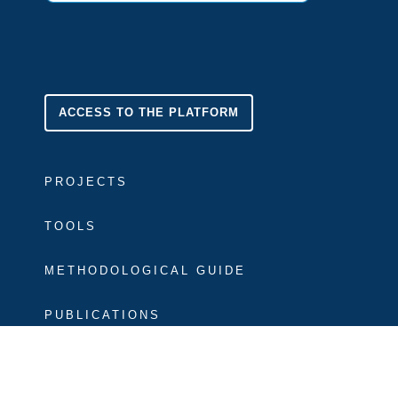
ACCESS TO THE PLATFORM
PROJECTS
TOOLS
METHODOLOGICAL GUIDE
PUBLICATIONS