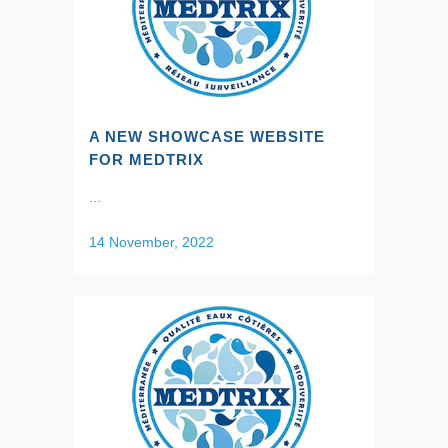
A NEW SHOWCASE WEBSITE
FOR MEDTRIX
...
14 November, 2022