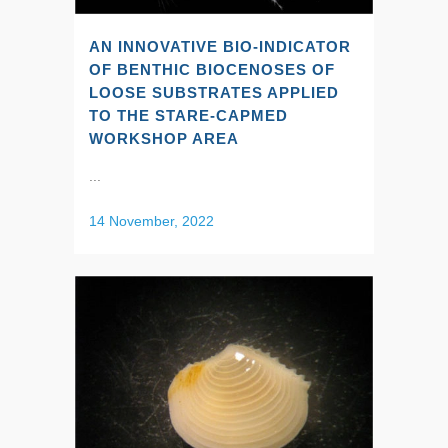
AN INNOVATIVE BIO-INDICATOR
OF BENTHIC BIOCENOSES OF
LOOSE SUBSTRATES APPLIED
TO THE STARE-CAPMED
WORKSHOP AREA
...
14 November, 2022