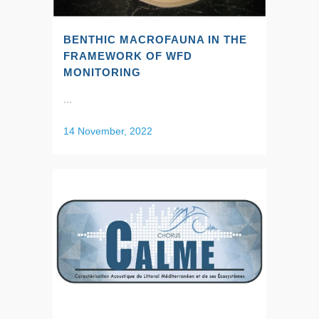
BENTHIC MACROFAUNA IN THE
FRAMEWORK OF WFD
MONITORING
...
14 November, 2022