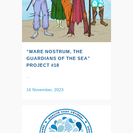
“MARE NOSTRUM, THE
GUARDIANS OF THE SEA”
PROJECT #18
...
16 November, 2023