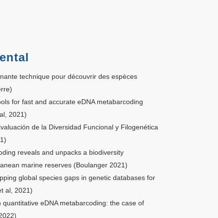
ental
inante technique pour découvrir des espèces
rre)
ools for fast and accurate eDNA metabarcoding
al, 2021)
aluación de la Diversidad Funcional y Filogenética
1)
ing reveals and unpacks a biodiversity
ranean marine reserves (Boulanger 2021)
ing global species gaps in genetic databases for
 al, 2021)
n quantitative eDNA metabarcoding: the case of
 2022)