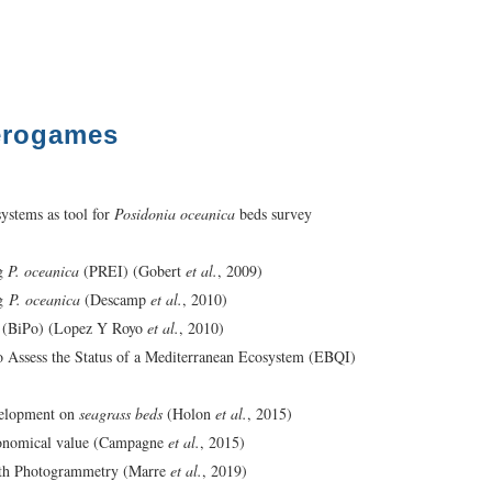
érogames
systems as tool for
Posidonia oceanica
beds survey
ng
P. oceanica
(PREI) (Gobert
et al.
, 2009)
g
P. oceanica
(Descamp
et al.
, 2010)
 (BiPo) (Lopez Y Royo
et al.
, 2010)
Assess the Status of a Mediterranean Ecosystem (EBQI)
evelopment on
seagrass beds
(Holon
et al.
, 2015)
conomical value (Campagne
et al.
, 2015)
th Photogrammetry (Marre
et al.
, 2019)