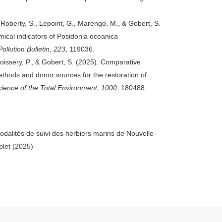
, Roberty, S., Lepoint, G., Marengo, M., & Gobert, S.
mical indicators of Posidonia oceanica
ollution Bulletin
,
223
, 119036.
oissery, P., & Gobert, S. (2025). Comparative
thods and donor sources for the restoration of
cience of the Total Environment
,
1000
, 180488.
dalités de suivi des herbiers marins de Nouvelle-
plet (2025)