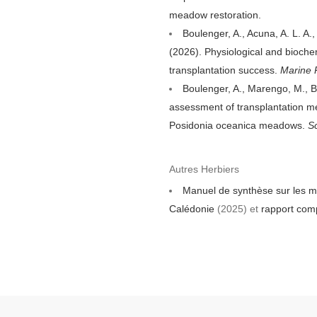
meadow restoration.
Boulenger, A., Acuna, A. L. A.
(2026). Physiological and bioche
transplantation success.
Marine P
Boulenger, A., Marengo, M., B
assessment of transplantation me
Posidonia oceanica meadows.
S
Autres Herbiers
Manuel de synthèse sur les mo
Calédonie
(2025) et
rapport com