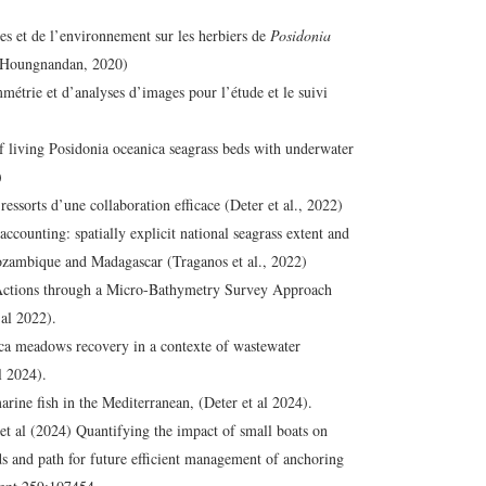
s et de l’environnement sur les herbiers de
Posidonia
 (Houngnandan, 2020)
rie et d’analyses d’images pour l’étude et le suivi
living Posidonia oceanica seagrass beds with underwater
)
essorts d’une collaboration efficace (Deter et al., 2022)
ccounting: spatially explicit national seagrass extent and
ozambique and Madagascar (Traganos et al., 2022)
Actions through a Micro-Bathymetry Survey Approach
 al 2022).
ica meadows recovery in a contexte of wastewater
l 2024).
arine fish in the Mediterranean, (Deter et al 2024).
t al (2024) Quantifying the impact of small boats on
 and path for future efficient management of anchoring