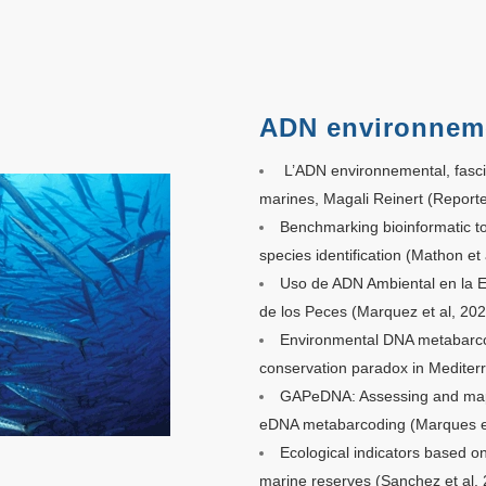
ADN environnem
L’ADN environnemental, fasc
marines, Magali Reinert (Reporte
Benchmarking bioinformatic t
species identification (Mathon et 
Uso de ADN Ambiental en la Ev
de los Peces
(Marquez et al, 202
Environmental DNA metabarcod
conservation paradox in Mediter
GAPeDNA: Assessing and mapp
eDNA metabarcoding (Marques et
Ecological indicators based o
marine reserves (Sanchez et al.