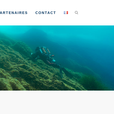
ARTENAIRES
CONTACT