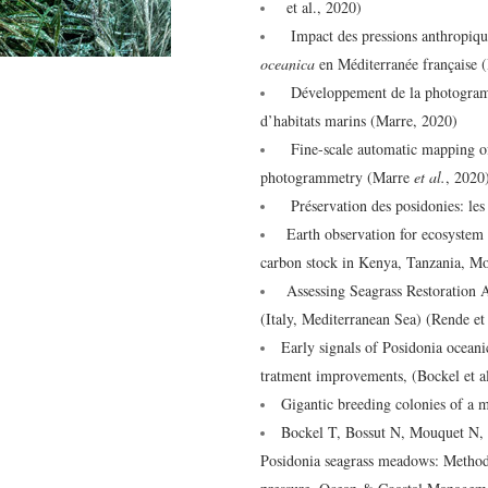
et al., 2020)
Impact des pressions anthropique
oceanica
en Méditerranée française
Développement de la photogrammét
d’habitats marins (Marre, 2020)
Fine-scale automatic mapping of 
photogrammetry (Marre
et al.
, 2020
Préservation des posidonies: les r
Earth observation for ecosystem a
carbon stock in Kenya, Tanzania, M
Assessing Seagrass Restoration 
(Italy, Mediterranean Sea) (Rende et
Early signals of Posidonia ocean
tratment improvements, (Bockel et a
Gigantic breeding colonies of a m
Bockel T, Bossut N, Mouquet N, e
Posidonia seagrass meadows: Methods