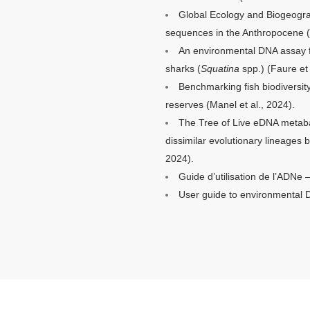
Global Ecology and Biogeograp
sequences in the Anthropocene (
An environmental DNA assay fo
sharks (
Squatina
spp.) (
Faure
et 
Benchmarking fish biodiversi
reserves (Manel et al., 2024).
The Tree of Live eDNA metaba
dissimilar evolutionary lineages
2024).
Guide d’utilisation de l’ADNe 
User guide to environmental 