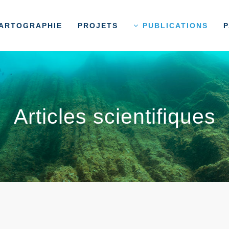
ARTOGRAPHIE
PROJETS
PUBLICATIONS
P
Articles scientifiques