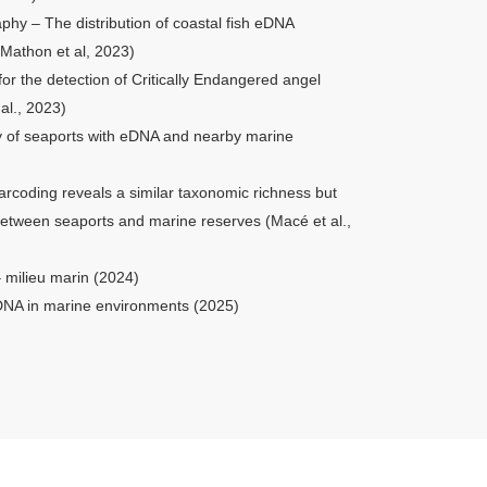
hy – The distribution of coastal fish eDNA
Mathon et al, 2023)
r the detection of Critically Endangered angel
al.,
2023
)
ty of seaports with eDNA and nearby marine
rcoding reveals a similar taxonomic richness but
 between seaports and marine reserves (Macé et al.,
– milieu marin (2024)
DNA in marine environments (2025)