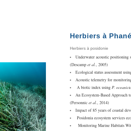
Herbiers à Phan
Herbiers à posidonie
Underwater acoustic positioning 
(Descamp
et al.
, 2005)
Ecological status assessment usi
Acoustic telemetry for monitorin
A biotic index using
P. oceanic
a
An Ecosystem-Based Approach to 
(Personnic
et al.
, 2014)
Impact of 85 years of coastal d
Posidonia ecosystem services e
Monitoring Marine Habitats Wi