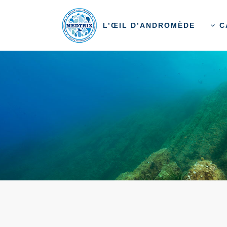
L’ŒIL D’ANDROMÈDE
C