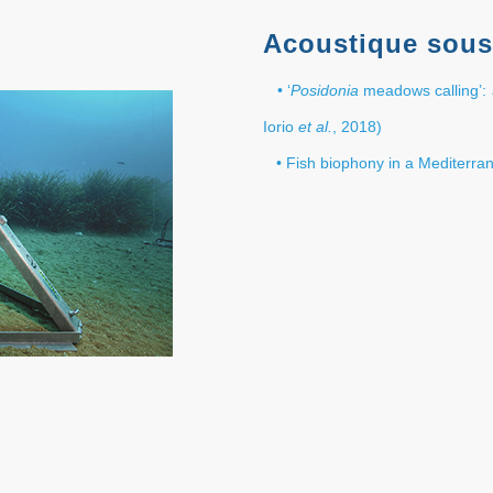
Acoustique sous
• ‘
Posidonia
meadows calling’: 
Iorio
et al.
, 2018)
• Fish biophony in a Mediterr