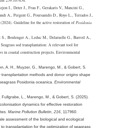
ent 259:107454.
ejon I., Deter J., Frau F., Gerakaris V., Mancini G.,
di A., Pergent G., Poursanidis D., Royo L., Terrados J.,
(2024). Guideline for the active restoration of
Posidonia
 S., Boulenger A., Leduc M., Delaruelle G., Barroil A.,
.
Seagrass sod transplantation: A relevant tool for
s in coastal construction projects. Environmental
len, A. H., Muyzer, G., Marengo, M., & Gobert, S.
 transplantation methods and donor origins shape
e seagrass Posidonia oceanica.
Environmental
, Fullgrabe, L., Marengo, M., & Gobert, S. (2025).
olonisation dynamics for effective restoration
ites.
Marine Pollution Bulletin
,
216
, 117960.
ale assessment of the biological and ecological
to transplantation for the optimization of seagrass