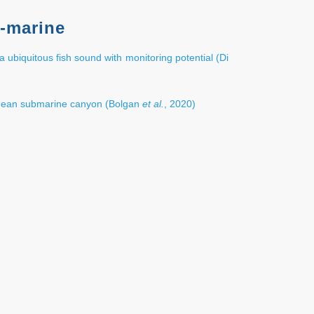
-marine
a ubiquitous fish sound with monitoring potential (Di
anean submarine canyon (Bolgan
et al.
, 2020)