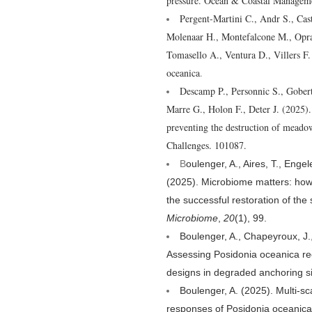
pressure. Ocean & Coastal Managem
Pergent-Martini C., Andr S., Cast
Molenaar H., Montefalcone M., Opran
Tomasello A., Ventura D., Villers F. 
oceanica
.
Descamp P., Personnic S., Gobert
Marre G., Holon F., Deter J. (2025)
preventing the destruction of meadow
Challenges. 101087.
B
oulenger, A., Aires, T., Enge
(2025). Microbiome matters: how
the successful restoration of th
Microbiome
,
20
(1), 99.
Boulenger, A., Chapeyroux, J.
Assessing Posidonia oceanica rec
designs in degraded anchoring s
Boulenger, A. (2025). Multi-sc
responses of Posidonia oceanica 