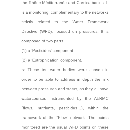
the Rhône Méditerranée and Corsica basins. It
is a monitoring, complementary to the networks
strictly related to the Water Framework
Directive (WFD), focused on pressures. It is
composed of two parts :
(1) a ‘Pesticides’ component
(2) a ‘Eutrophication’ component.
➔ These ten water bodies were chosen in
order to be able to address in depth the link
between pressures and status, as they all have
watercourses instrumented by the AERMC
(flows, nutrients, pesticides…), within the
framework of the “Flow” network. The points
monitored are the usual WFD points on these