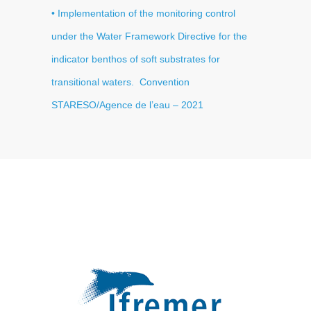
• Implementation of the monitoring control
under the Water Framework Directive for the
indicator benthos of soft substrates for
transitional waters
. Convention
STARESO/Agence de l’eau
– 2021