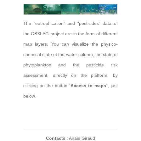
The “eutrophication” and “pesticides” data of
the OBSLAG project are in the form of different
map layers. You can visualize the physico-
chemical state of the water column, the state of
phytoplankton and the pesticide risk
assessment, directly on the platform, by
clicking on the button “
Access to maps
“, just
below.
Contacts
: Anaïs Giraud