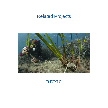
Related Projects
REPIC