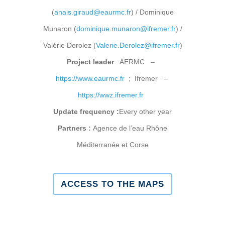
(
anais.giraud@eaurmc.fr
) / Dominique
Munaron (
dominique.munaron@ifremer.fr
) /
Valérie Derolez (
Valerie.Derolez@ifremer.fr
)
Project leader
: AERMC –
https://www.eaurmc.fr
; Ifremer –
https://wwz.ifremer.fr
Update frequency :
Every other year
Partners :
Agence de l’eau Rhône
Méditerranée et Corse
ACCESS TO THE MAPS