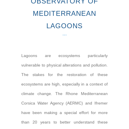
OBSERVATORY OF
MEDITERRANEAN
LAGOONS
Lagoons are ecosystems particularly
vulnerable to physical alterations and pollution.
The stakes for the restoration of these
ecosystems are high, especially in a context of
climate change. The Rhone Mediterranean
Corsica Water Agency (AERMC) and Ifremer
have been making a special effort for more
than 20 years to better understand these