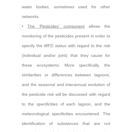
water bodies, sometimes used for other
networks.
•
The ‘Pesticides’ component
allows the
monitoring of the pesticides present in order to
specify the WFD status with regard to the risk
(individual and/or joint) that they cause for
these ecosystems. More specifically, the
similarities or differences between lagoons,
and the seasonal and interannual evolution of
the pesticide risk will be discussed with regard
to the specificities of each lagoon, and the
meteorological specificities encountered. The
identification of substances that are not