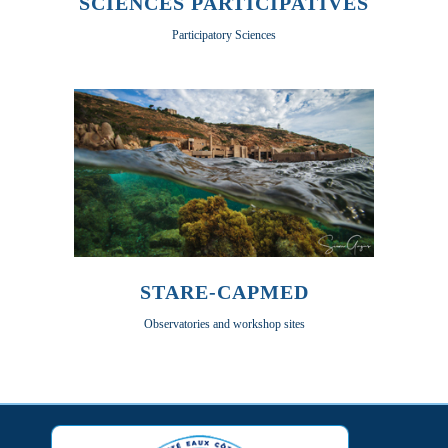
SCIENCES PARTICIPATIVES
Participatory Sciences
STARE-CAPMED
Observatories and workshop sites