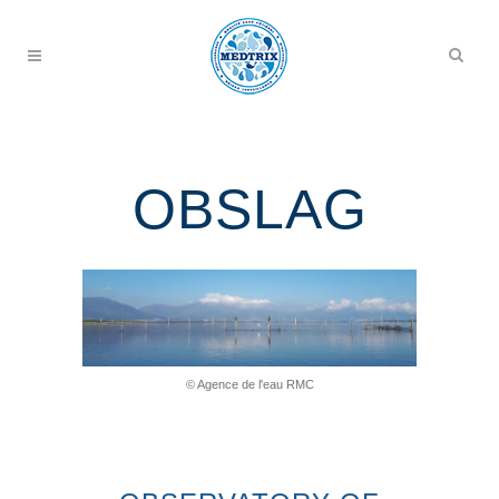
OBSLAG
© Agence de l'eau RMC