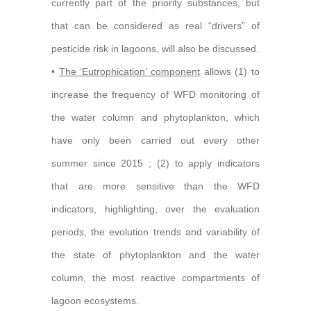
currently part of the priority substances, but
that can be considered as real “drivers” of
pesticide risk in lagoons, will also be discussed.
•
The ‘Eutrophication’ component
allows (1) to
increase the frequency of WFD monitoring of
the water column and phytoplankton, which
have only been carried out every other
summer since 2015 ; (2) to apply indicators
that are more sensitive than the WFD
indicators, highlighting, over the evaluation
periods, the evolution trends and variability of
the state of phytoplankton and the water
column, the most reactive compartments of
lagoon ecosystems.