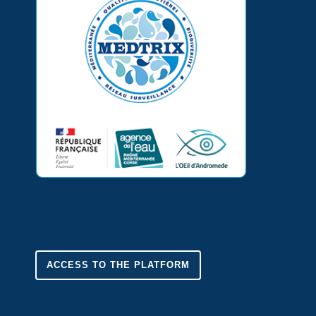
ACCESS TO THE PLATFORM