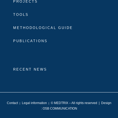
PROJECTS
TOOLS
METHODOLOGICAL GUIDE
PUBLICATIONS
RECENT NEWS
Contact
Legal information
© MEDTRIX – All rights reserved | Design
|
|
:
OSB COMMUNICATION