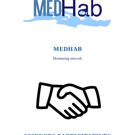
MEDHAB
Monitoring network