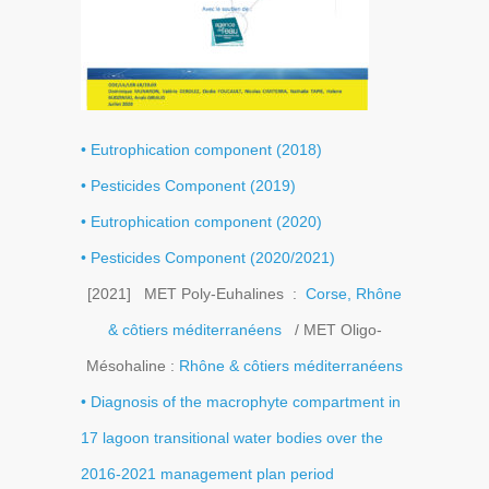
• Eutrophication component (2018)
• Pesticides Component (2019)
• Eutrophication component (2020)
• Pesticides Component (2020/2021)
[2021] MET Poly-Euhalines :
Corse, Rhône
& côtiers méditerranéens
/ MET Oligo-
Mésohaline :
Rhône & côtiers méditerranéens
• Diagnosis of the macrophyte compartment in
17 lagoon transitional water bodies over the
2016-2021 management plan period