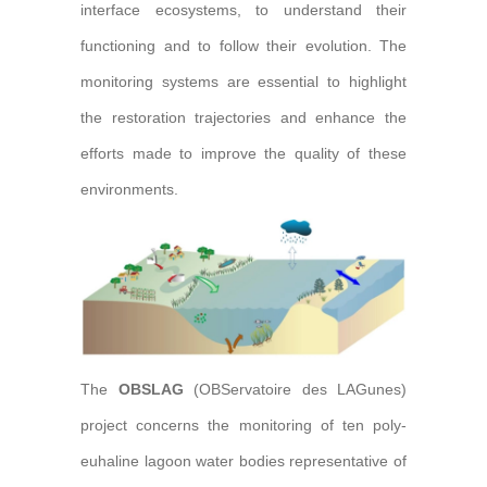
interface ecosystems, to understand their
functioning and to follow their evolution. The
monitoring systems are essential to highlight
the restoration trajectories and enhance the
efforts made to improve the quality of these
environments.
The
OBSLAG
(OBServatoire des LAGunes)
project concerns the monitoring of ten poly-
euhaline lagoon water bodies representative of