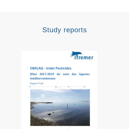
Study reports