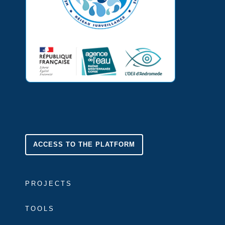
ACCESS TO THE PLATFORM
PROJECTS
TOOLS