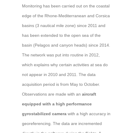
Monitoring has been carried out on the coastal
edge of the Rhone-Mediterranean and Corsica
basins (3 nautical mile zone) since 2011 and
has been extended to the open sea of the
basin (Pelagos and canyon heads) since 2014.
The network was put into routine in 2012,
which explains why certain activities at sea do
not appear in 2010 and 2011. The data
acquisition period is from May to October.
Observations are made with an
aircraft
equipped with a high performance
gyrostabilized camera
with a high accuracy in
georeferencing. The data are incremented