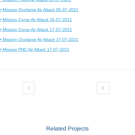
• Mission Occitanie Air Attack 05-07-2021
• Mission Corse Air Attack 16-07-2021
• Mission Corse Air Attack 17-07-2021
• Mission Occitanie Air Attack 17-07-2021
• Mission PNC Air Attack 17-07-2021
Related Projects