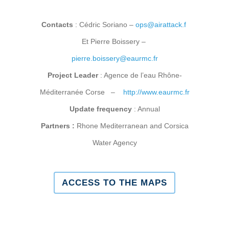
Contacts
: Cédric Soriano –
ops@airattack.f
Et Pierre Boissery –
pierre.boissery@eaurmc.fr
Project Leader
: Agence de l’eau Rhône-
Méditerranée Corse –
http://www.eaurmc.fr
Update frequency
: Annual
Partners :
Rhone Mediterranean and Corsica
Water Agency
ACCESS TO THE MAPS