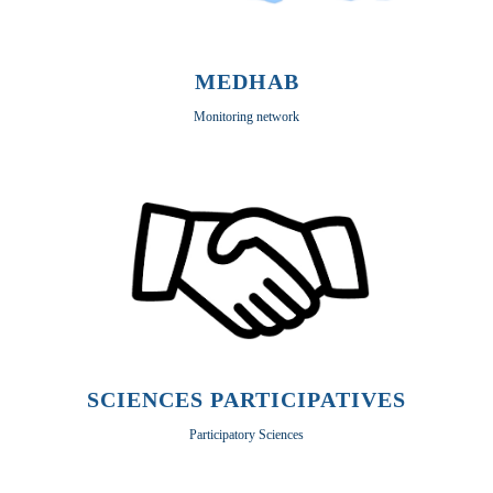
MEDHAB
Monitoring network
SCIENCES PARTICIPATIVES
Participatory Sciences