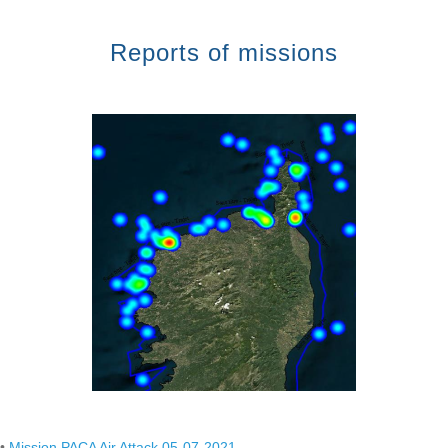
Reports of missions
•
Mission PACA Air Attack 05-07-2021