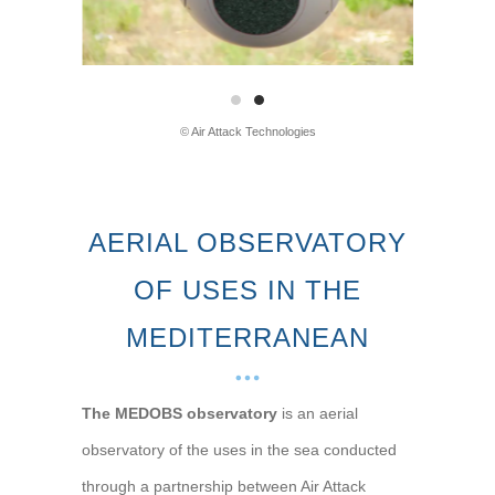
© Air Attack Technologies
AERIAL OBSERVATORY
OF USES IN THE
MEDITERRANEAN
The MEDOBS observatory
is an aerial
observatory of the uses in the sea conducted
through a partnership between Air Attack