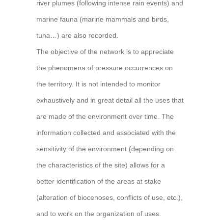
river plumes (following intense rain events) and
marine fauna (marine mammals and birds,
tuna…) are also recorded.
The objective of the network is to appreciate
the phenomena of pressure occurrences on
the territory. It is not intended to monitor
exhaustively and in great detail all the uses that
are made of the environment over time. The
information collected and associated with the
sensitivity of the environment (depending on
the characteristics of the site) allows for a
better identification of the areas at stake
(alteration of biocenoses, conflicts of use, etc.),
and to work on the organization of uses.