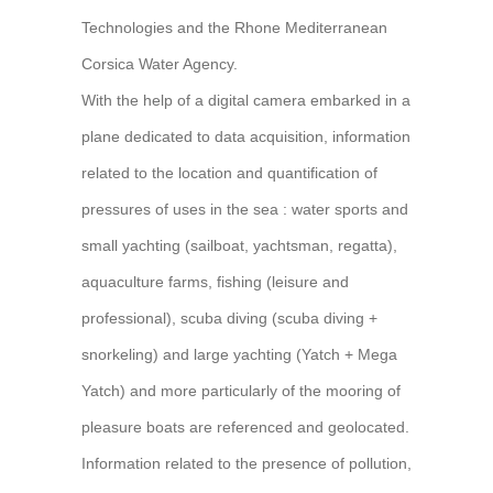
Technologies and the Rhone Mediterranean
Corsica Water Agency.
With the help of a digital camera embarked in a
plane dedicated to data acquisition, information
related to the location and quantification of
pressures of uses in the sea : water sports and
small yachting (sailboat, yachtsman, regatta),
aquaculture farms, fishing (leisure and
professional), scuba diving (scuba diving +
snorkeling) and large yachting (Yatch + Mega
Yatch) and more particularly of the mooring of
pleasure boats are referenced and geolocated.
Information related to the presence of pollution,