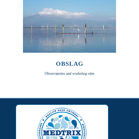
OBSLAG
Observatories and workshop sites