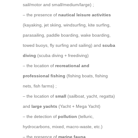
sail/motor and small/medium/large) ;
– the presence of
nautical leisure activities
(kayaking, jet skiing, windsurfing, kite surfing,
parasailing, paddle boarding, wake boarding,
towed buoys, fly surfing and sailing) and
scuba
diving
(scuba diving + freediving)
– the location of
recreational and
professional fishing
(fishing boats, fishing
nets, fish farms) ;
– the location of
small
(sailboat, yacht, regatta)
and
large yachts
(Yacht + Mega Yacht)
– the detection of
pollution
(telluric,
hydrocarbons, mixed, macro-waste, etc.)
– the presence of
marine fauna