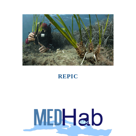
REPIC