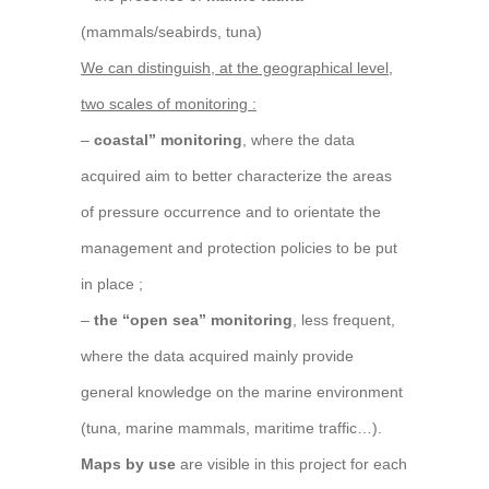
(mammals/seabirds, tuna)
We can distinguish, at the geographical level,
two scales of monitoring :
–
coastal” monitoring
, where the data
acquired aim to better characterize the areas
of pressure occurrence and to orientate the
management and protection policies to be put
in place ;
–
the “open sea” monitoring
, less frequent,
where the data acquired mainly provide
general knowledge on the marine environment
(tuna, marine mammals, maritime traffic…).
Maps by use
are visible in this project for each