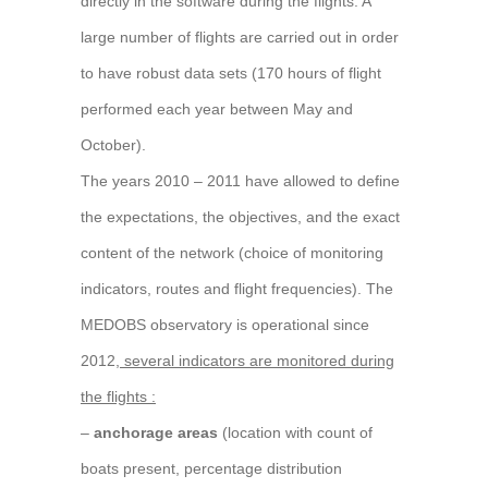
directly in the software during the flights. A
large number of flights are carried out in order
to have robust data sets (170 hours of flight
performed each year between May and
October).
The years 2010 – 2011 have allowed to define
the expectations, the objectives, and the exact
content of the network (choice of monitoring
indicators, routes and flight frequencies). The
MEDOBS observatory is operational since
2012,
several indicators are monitored during
the flights :
–
anchorage areas
(location with count of
boats present, percentage distribution