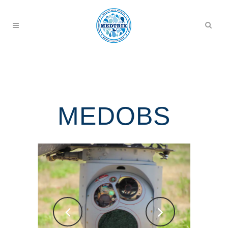
MEDOBS