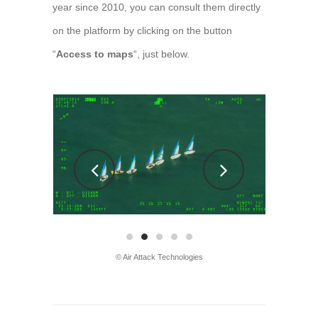
year since 2010, you can consult them directly
on the platform by clicking on the button
“
Access to maps
“, just below.
© Air Attack Technologies